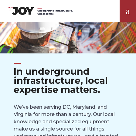
In underground
infrastructure, local
expertise matters.
We’ve been serving DC, Maryland, and
Virginia for more than a century. Our local
knowledge and specialized equipment
make us a single source for all things