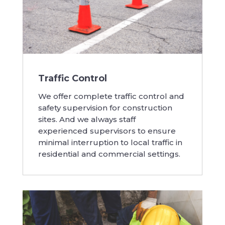
Traffic Control
We offer complete traffic control and
safety supervision for construction
sites. And we always staff
experienced supervisors to ensure
minimal interruption to local traffic in
residential and commercial settings.