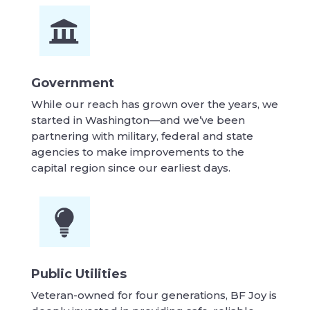
Government
While our reach has grown over the years, we
started in Washington—and we’ve been
partnering with military, federal and state
agencies to make improvements to the
capital region since our earliest days.
Public Utilities
Veteran-owned for four generations, BF Joy is