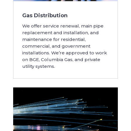
Gas Distribution
We offer service renewal, main pipe
replacement and installation, and
maintenance for residential,
commercial, and government
installations. We’re approved to work
on BGE, Columbia Gas, and private
utility systems.