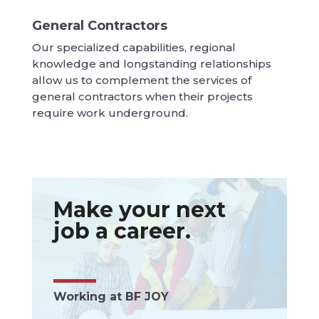
General Contractors
Our specialized capabilities, regional
knowledge and longstanding relationships
allow us to complement the services of
general contractors when their projects
require work underground.
Make your next
job a career.
Working at BF JOY