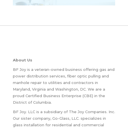
About Us
BF Joy is a veteran-owned business offering gas and
power distribution services, fiber optic pulling and
manhole repair to utilities and contractors in
Maryland, Virginia and Washington, DC. We are a
proud Certified Business Enterprise (CBE) in the
District of Columbia.
BF Joy. LLC is a subsidiary of The Joy Companies. Inc.
Our sister company, Go-Glass, LLC. specializes in
glass installation for residential and commercial