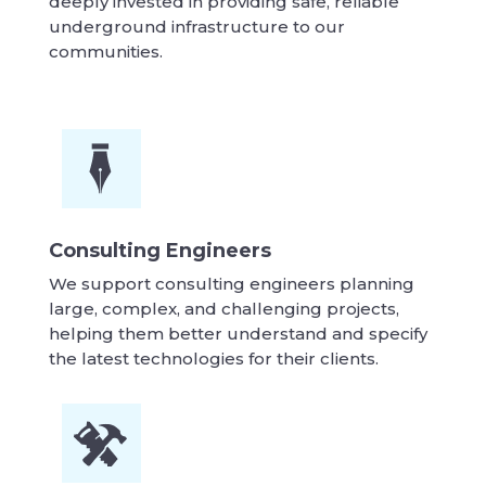
deeply invested in providing safe, reliable
underground infrastructure to our
communities.
Consulting Engineers
We support consulting engineers planning
large, complex, and challenging projects,
helping them better understand and specify
the latest technologies for their clients.