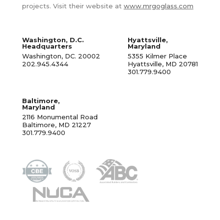
projects. Visit their website at
www.mrgoglass.com
Washington, D.C.
Hyattsville,
Headquarters
Maryland
Washington, DC. 20002
5355 Kilmer Place
202.945.4344
Hyattsville, MD 20781
301.779.9400
Baltimore,
Maryland
2116 Monumental Road
Baltimore, MD 21227
301.779.9400