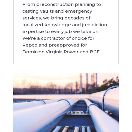
From preconstruction planning to
casting vaults and emergency
services, we bring decades of
localized knowledge and jurisdiction
expertise to every job we take on.
We’re a contractor of choice for
Pepco and preapproved for
Dominion Virginia Power and BGE.