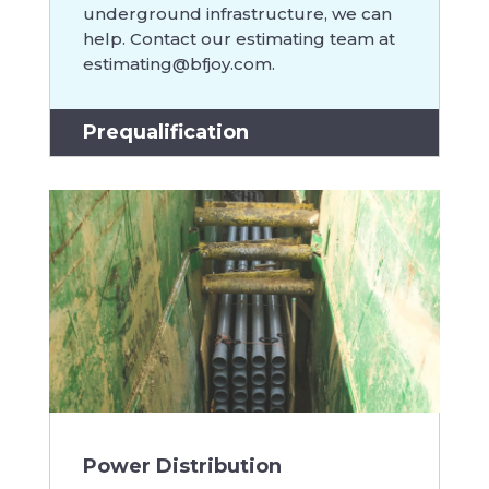
underground infrastructure, we can
help. Contact our estimating team at
estimating@bfjoy.com
.
Prequalification
Power Distribution