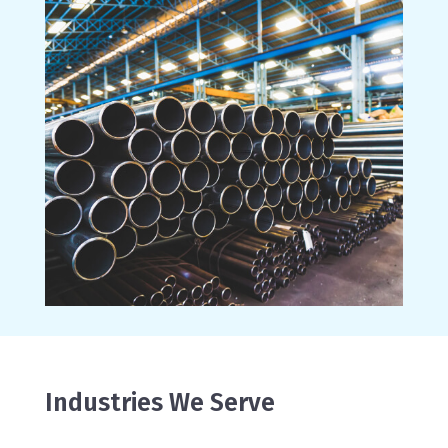
Industries We Serve