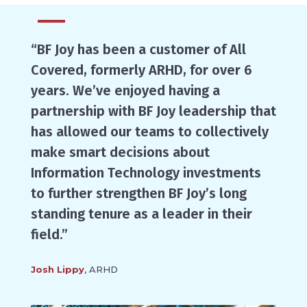
“BF Joy has been a customer of All
Covered, formerly ARHD, for over 6
years. We’ve enjoyed having a
partnership with BF Joy leadership that
has allowed our teams to collectively
make smart decisions about
Information Technology investments
to further strengthen BF Joy’s long
standing tenure as a leader in their
field.”
Josh Lippy
, ARHD