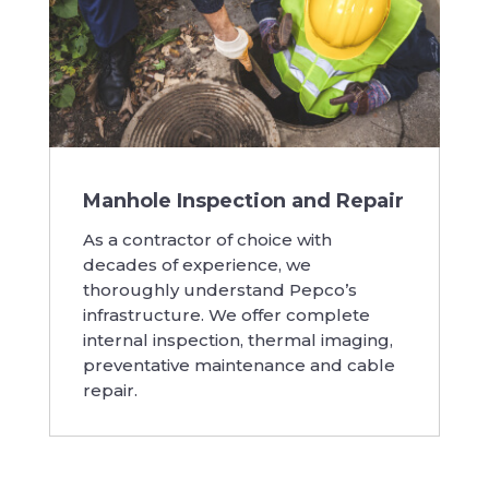
Manhole Inspection and Repair
As a contractor of choice with
decades of experience, we
thoroughly understand Pepco’s
infrastructure. We offer complete
internal inspection, thermal imaging,
preventative maintenance and cable
repair.