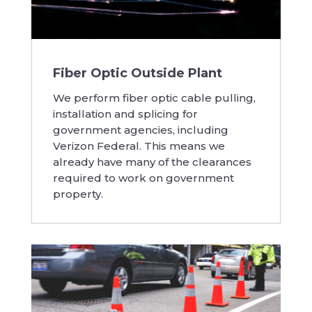
Fiber Optic Outside Plant
We perform fiber optic cable pulling,
installation and splicing for
government agencies, including
Verizon Federal. This means we
already have many of the clearances
required to work on government
property.