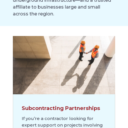
underground infrastructure—and a trusted
affiliate to businesses large and small
across the region.
Subcontracting Partnerships
If you’re a contractor looking for
expert support on projects involving